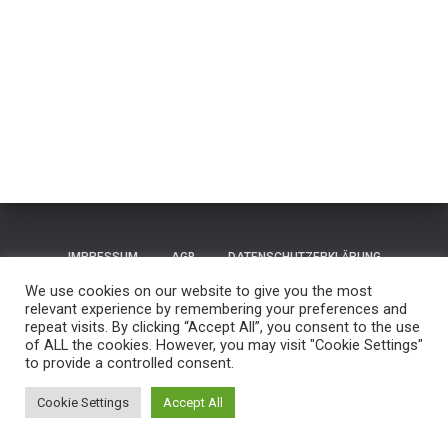
IMPRESSUM
AGB
DATENSCHUTZERKLÄRUNG
We use cookies on our website to give you the most
TERMS OF USE / NUTZUNGSBEDINGUNGEN
CONTACT
relevant experience by remembering your preferences and
repeat visits. By clicking “Accept All”, you consent to the use
of ALL the cookies. However, you may visit "Cookie Settings"
GUESTBOOK
REISEN
to provide a controlled consent.
Hestia | Entwickelt von
ThemeIsle
Cookie Settings
Accept All