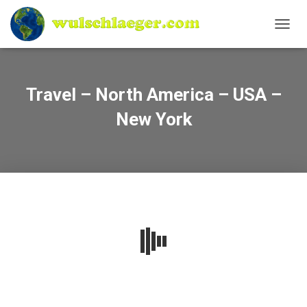
N
A
V
I
G
Travel – North America – USA –
A
T
New York
I
O
N
U
M
S
C
H
A
L
T
E
N