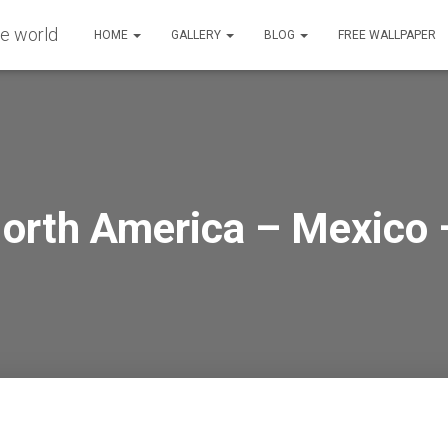
HOME
GALLERY
BLOG
FREE WALLPAPER
North America – Mexico