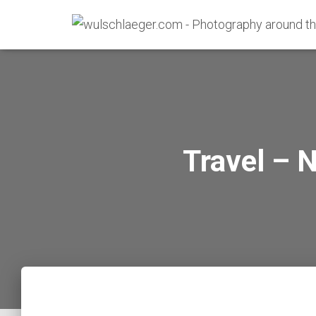
Travel – 