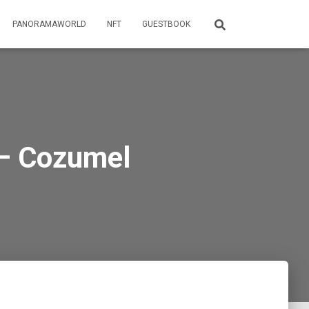
PANORAMAWORLD
NFT
GUESTBOOK
 – Cozumel