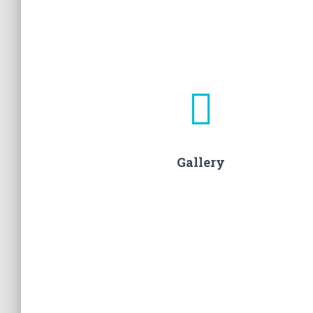
Gallery