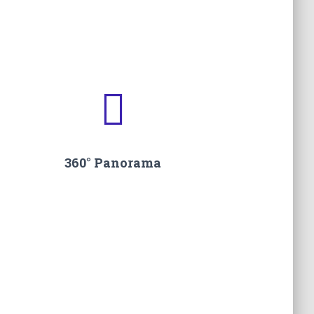
.
360° Panorama