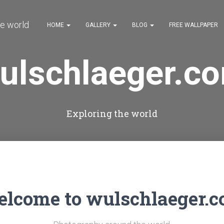
HOME
GALLERY
BLOG
FREE WALLPAPER
ulschlaeger.c
Exploring the world
lcome to wulschlaeger.