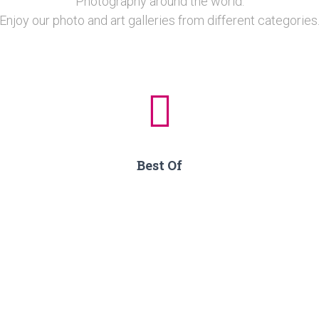
Photography around the world.
Enjoy our photo and art galleries from different categories
Best Of