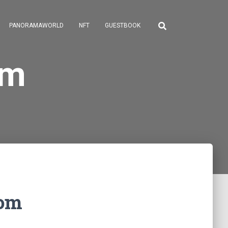
PANORAMAWORLD
NFT
GUESTBOOK
om
com