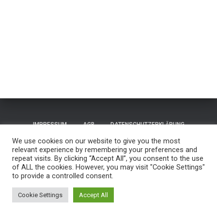
IMPRESSUM
AGB
DATENSCHUTZERKLÄRUNG
We use cookies on our website to give you the most
TERMS OF USE / NUTZUNGSBEDINGUNGEN
CONTACT
relevant experience by remembering your preferences and
repeat visits. By clicking “Accept All”, you consent to the use
of ALL the cookies. However, you may visit "Cookie Settings"
GUESTBOOK
REISEN
to provide a controlled consent.
Hestia | Entwickelt von
ThemeIsle
Cookie Settings
Accept All