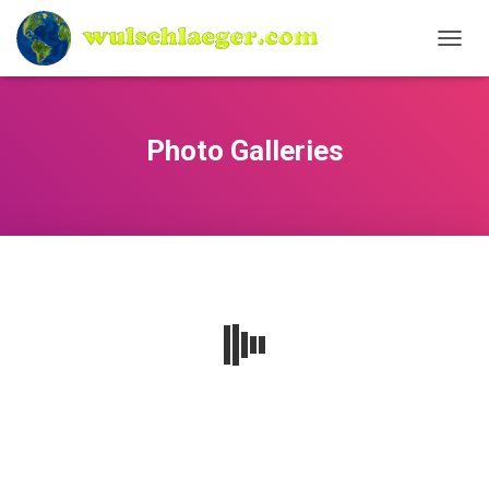
N
A
V
I
G
Photo Galleries
A
T
I
O
N
U
M
S
C
H
A
L
T
E
N