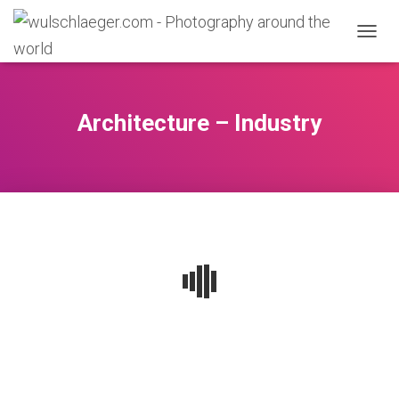
N
A
V
I
G
Architecture – Industry
A
T
I
O
N
U
M
S
C
H
A
L
T
E
N