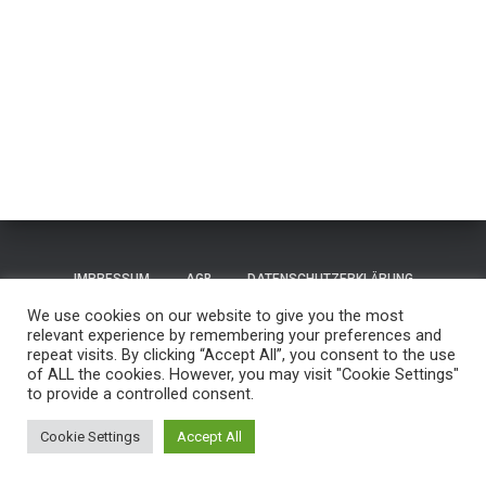
IMPRESSUM
AGB
DATENSCHUTZERKLÄRUNG
We use cookies on our website to give you the most
TERMS OF USE / NUTZUNGSBEDINGUNGEN
CONTACT
relevant experience by remembering your preferences and
repeat visits. By clicking “Accept All”, you consent to the use
of ALL the cookies. However, you may visit "Cookie Settings"
GUESTBOOK
REISEN
to provide a controlled consent.
Hestia | Entwickelt von
ThemeIsle
Cookie Settings
Accept All