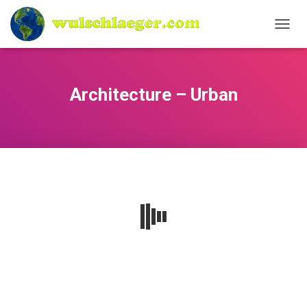
N
A
V
I
G
Architecture – Urban
A
T
I
O
N
U
M
S
C
H
A
L
T
E
N