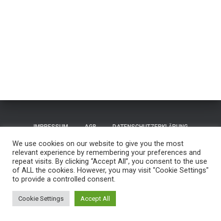
IMPRESSUM
AGB
DATENSCHUTZERKLÄRUNG
We use cookies on our website to give you the most
TERMS OF USE / NUTZUNGSBEDINGUNGEN
CONTACT
relevant experience by remembering your preferences and
repeat visits. By clicking “Accept All”, you consent to the use
of ALL the cookies. However, you may visit "Cookie Settings"
GUESTBOOK
REISEN
to provide a controlled consent.
Hestia | Entwickelt von
ThemeIsle
Cookie Settings
Accept All