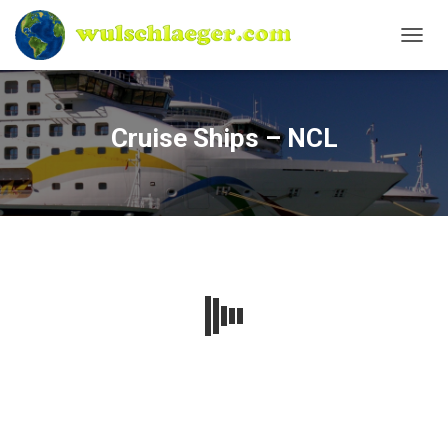
N
A
V
I
G
Cruise Ships – NCL
A
T
I
O
N
U
M
S
C
H
A
L
T
E
N