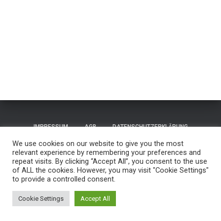
IMPRESSUM
AGB
DATENSCHUTZERKLÄRUNG
We use cookies on our website to give you the most
TERMS OF USE / NUTZUNGSBEDINGUNGEN
CONTACT
relevant experience by remembering your preferences and
repeat visits. By clicking “Accept All”, you consent to the use
of ALL the cookies. However, you may visit "Cookie Settings"
GUESTBOOK
REISEN
to provide a controlled consent.
Hestia | Entwickelt von
ThemeIsle
Cookie Settings
Accept All