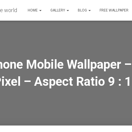
HOME
GALLERY
BLOG
FREE WALLPAPER
hone Mobile Wallpaper –
ixel – Aspect Ratio 9 : 