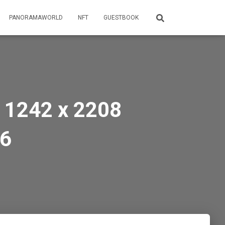
PANORAMAWORLD
NFT
GUESTBOOK
 1242 x 2208
16