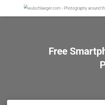
Free Smartp
P