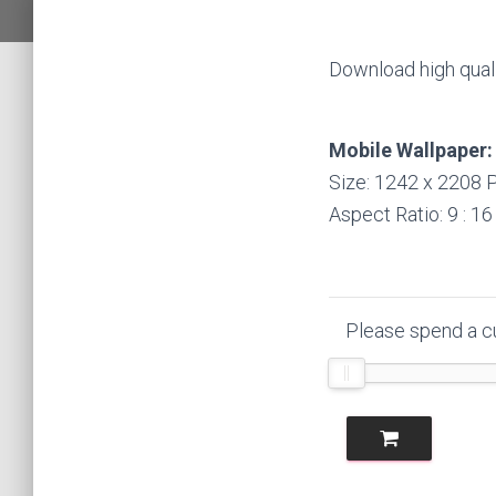
Download high quali
Mobile Wallpaper:
Size: 1242 x 2208 P
Aspect Ratio: 9 : 16
Please spend a cu