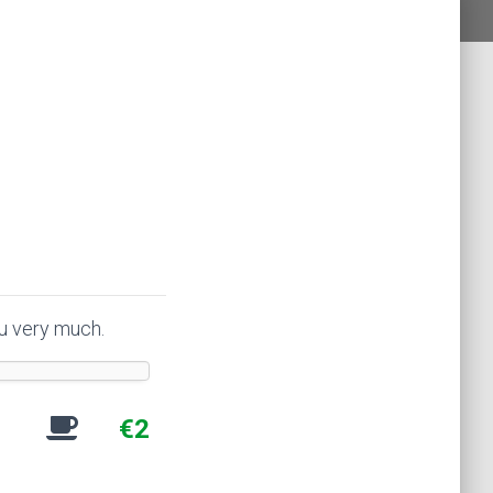
ou very much.
€2