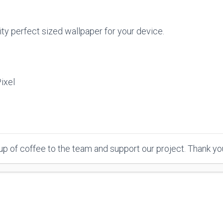
ty perfect sized wallpaper for your device.
ixel
p of coffee to the team and support our project. Thank y